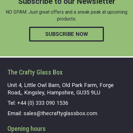
Subscribe to our Newsletter
NO SPAM. Just great offers and a sneak peak at upcoming
products.
SUBSCRIBE NOW
The Crafty Glass Box
Unit 4, Little Owl Barn, Old Park Farm, Forge
Road,, Kingsley, Hampshire, GU35 9LU
Tel:
+44 (0) 333 090 1536
Email:
sales@thecraftyglassbox.com
Opening hours