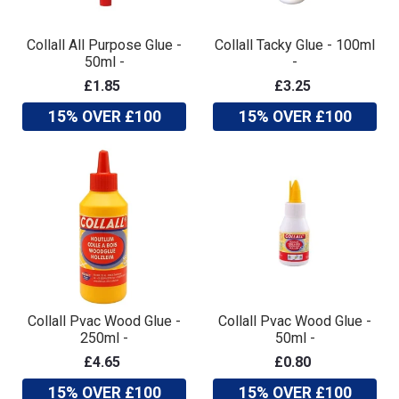
Collall All Purpose Glue -
Collall Tacky Glue - 100ml
50ml -
-
£1.85
£3.25
15% OVER £100
15% OVER £100
Collall Pvac Wood Glue -
Collall Pvac Wood Glue -
250ml -
50ml -
£4.65
£0.80
15% OVER £100
15% OVER £100