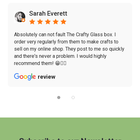
Sarah Everett
Absolutely can not fault The Crafty Glass box. I
order very regularly from them to make crafts to
sell on my online shop. They post to me so quickly
and there's never a problem. I would highly
recommend them! 😁👌🏼
review