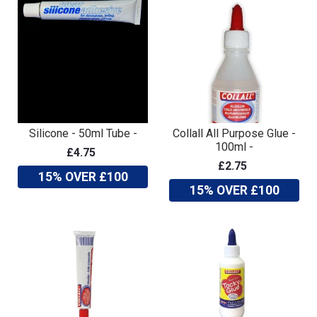
Silicone - 50ml Tube -
Collall All Purpose Glue -
100ml -
£4.75
£2.75
15% OVER £100
15% OVER £100