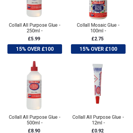
Collall All Purpose Glue -
Collall Mosaic Glue -
250ml -
100ml -
£5.99
£2.75
15% OVER £100
15% OVER £100
Collall All Purpose Glue -
Collall All Purpose Glue -
500ml -
12ml -
£8.90
£0.92