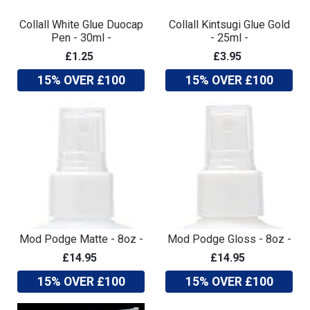
Collall White Glue Duocap
Collall Kintsugi Glue Gold
Pen - 30ml -
- 25ml -
£1.25
£3.95
15% OVER £100
15% OVER £100
Mod Podge Matte - 8oz -
Mod Podge Gloss - 8oz -
£14.95
£14.95
15% OVER £100
15% OVER £100