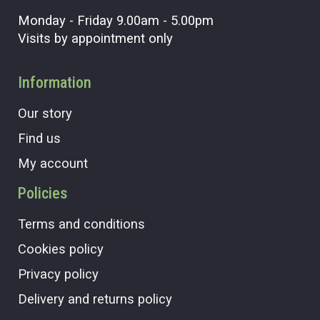
Monday - Friday 9.00am - 5.00pm
Visits by appointment only
Information
Our story
Find us
My account
Policies
Terms and conditions
Cookies policy
Privacy policy
Delivery and returns policy