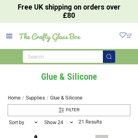
Free UK shipping on orders over
£80
Glue & Silicone
Home
Supplies
Glue & Silicone
FILTER
21 Results