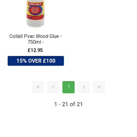
Collall Pvac Wood Glue -
750ml -
£12.95
15% OVER £100
1
1 - 21 of 21