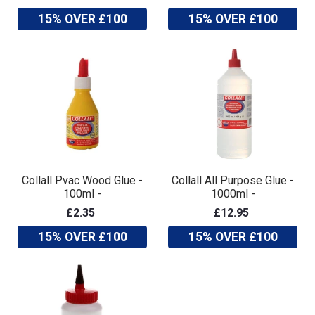
15% OVER £100
15% OVER £100
Collall Pvac Wood Glue -
Collall All Purpose Glue -
100ml -
1000ml -
£2.35
£12.95
15% OVER £100
15% OVER £100