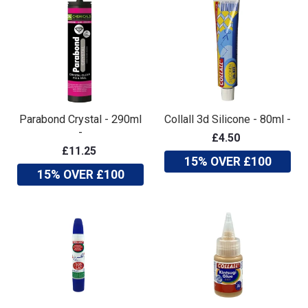
Parabond Crystal - 290ml
Collall 3d Silicone - 80ml -
-
£4.50
£11.25
15% OVER £100
15% OVER £100