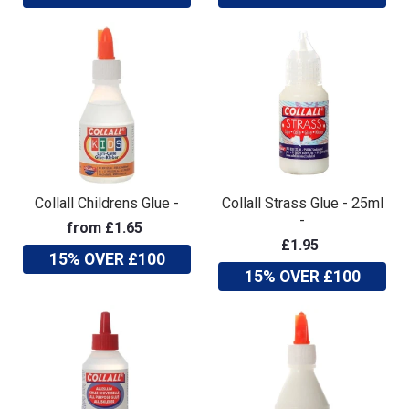
Collall Childrens Glue -
Collall Strass Glue - 25ml
-
from £1.65
£1.95
15% OVER £100
15% OVER £100