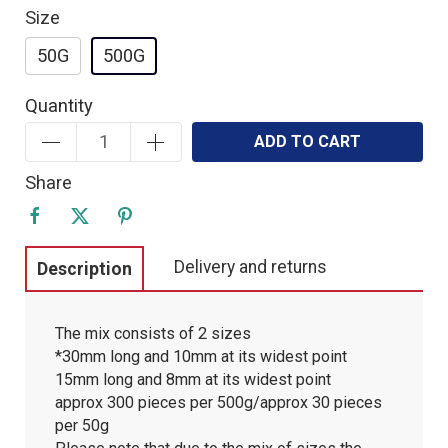
Size
50G
500G
Quantity
ADD TO CART
Share
Delivery and returns
Description
The mix consists of 2 sizes
*30mm long and 10mm at its widest point
15mm long and 8mm at its widest point
approx 300 pieces per 500g/approx 30 pieces
per 50g