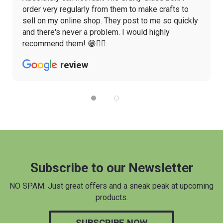
order very regularly from them to make crafts to
sell on my online shop. They post to me so quickly
and there's never a problem. I would highly
recommend them! 😁👌🏼
review
Subscribe to our Newsletter
NO SPAM. Just great offers and a sneak peak at upcoming
products.
SUBSCRIBE NOW