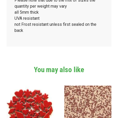
Please note that due to the mix of sizes the
quantity per weight may vary
all 5mm thick
UVA resistant
not Frost resistant unless first sealed on the
back
You may also like