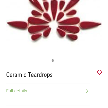
Ceramic Teardrops
Full details