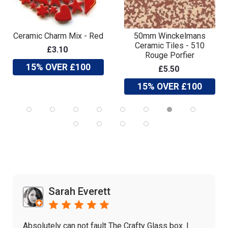
Ceramic Charm Mix - Red
50mm Winckelmans
Ceramic Tiles - 510
£3.10
Rouge Porfier
15% OVER £100
£5.50
15% OVER £100
Sarah Everett
Absolutely can not fault The Crafty Glass box. I