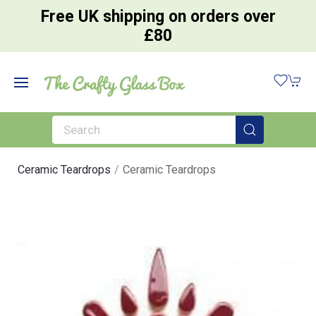
Free UK shipping on orders over
£80
Ceramic Teardrops
Ceramic Teardrops