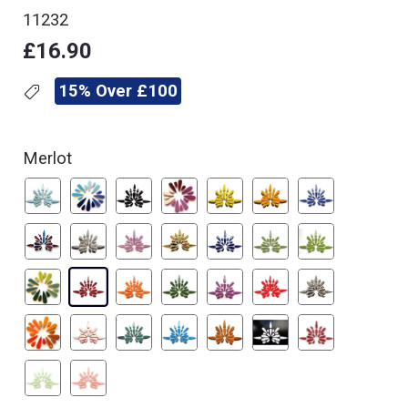
11232
£16.90
15% Over £100
Merlot