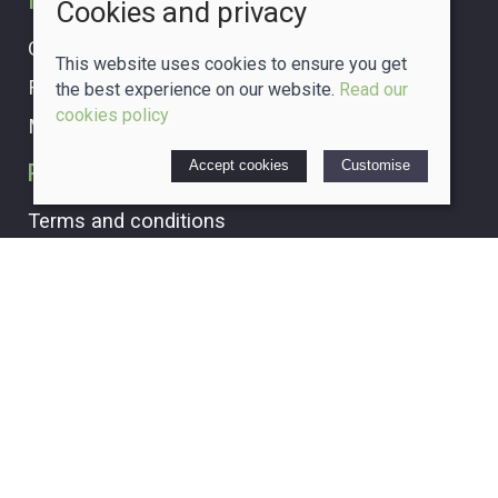
Information
Cookies and privacy
Our story
This website uses cookies to ensure you get
Find us
the best experience on our website.
Read our
cookies policy
My account
Accept cookies
Customise
Policies
Terms and conditions
Cookies policy
Privacy policy
Delivery and returns policy
© 2026 The Crafty Glass Box |
Site map