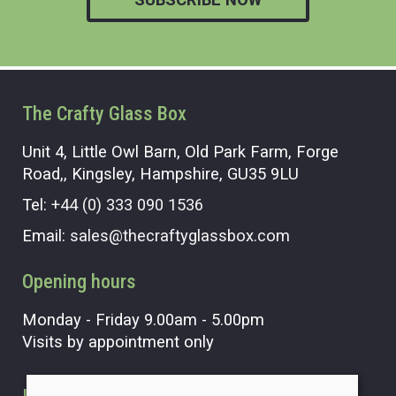
The Crafty Glass Box
Unit 4, Little Owl Barn, Old Park Farm, Forge
Road,, Kingsley, Hampshire, GU35 9LU
Tel:
+44 (0) 333 090 1536
Email:
sales@thecraftyglassbox.com
Opening hours
Monday - Friday 9.00am - 5.00pm
Visits by appointment only