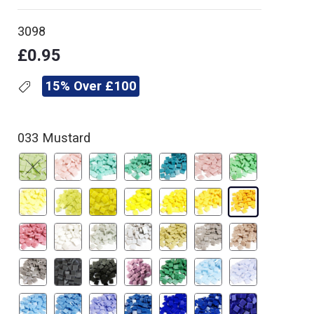
3098
£0.95
15% Over £100
033 Mustard