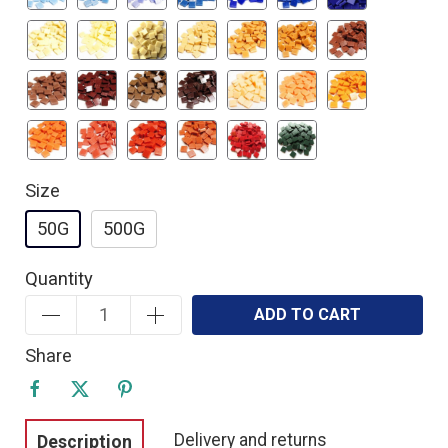
Size
50G
500G
Quantity
ADD TO CART
Share
Delivery and returns
Description