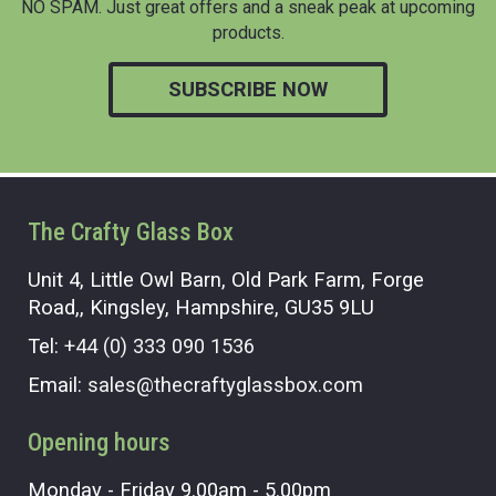
NO SPAM. Just great offers and a sneak peak at upcoming
products.
SUBSCRIBE NOW
The Crafty Glass Box
Unit 4, Little Owl Barn, Old Park Farm, Forge
Road,, Kingsley, Hampshire, GU35 9LU
Tel:
+44 (0) 333 090 1536
Email:
sales@thecraftyglassbox.com
Opening hours
Monday - Friday 9.00am - 5.00pm