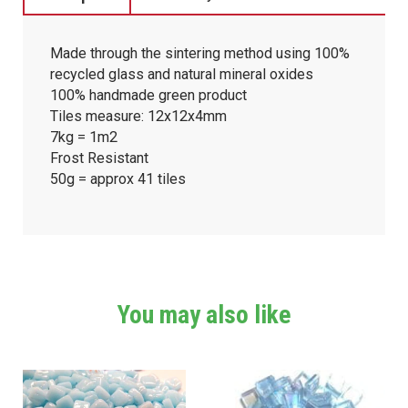
Made through the sintering method using 100%
recycled glass and natural mineral oxides
100% handmade green product
Tiles measure: 12x12x4mm
7kg = 1m2
Frost Resistant
50g = approx 41 tiles
You may also like