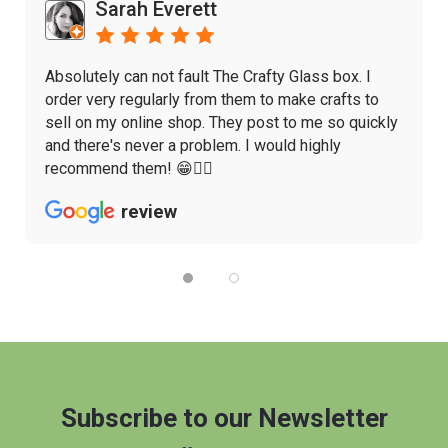
Sarah Everett
Absolutely can not fault The Crafty Glass box. I
order very regularly from them to make crafts to
sell on my online shop. They post to me so quickly
and there's never a problem. I would highly
recommend them! 😁👌🏼
review
Subscribe to our Newsletter