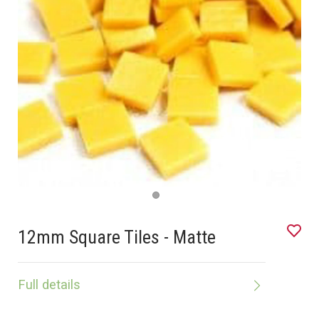
12mm Square Tiles - Matte
Full details