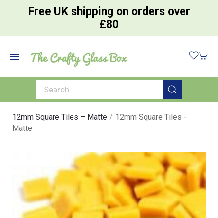
Free UK shipping on orders over
£80
12mm Square Tiles – Matte
12mm Square Tiles -
Matte