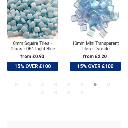
8mm Square Tiles -
10mm Mini Transparent
Gloss - 061 Light Blue
Tiles - Tyrolite
from £0.90
from £2.20
15% OVER £100
15% OVER £100