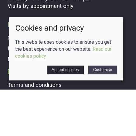
Visits by appointment only
Information
Cookies and privacy
Our story
This website uses cookies to ensure you get
Find us
the best experience on our website.
Read our
cookies policy
My account
Accept cookies
Customise
Policies
Terms and conditions
Cookies policy
Privacy policy
Delivery and returns policy