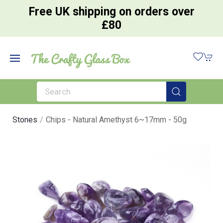
Free UK shipping on orders over
£80
Stones
Chips - Natural Amethyst 6~17mm - 50g