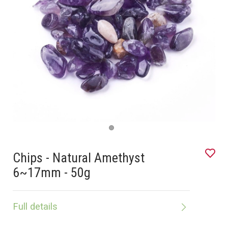
Chips - Natural Amethyst
6~17mm - 50g
Full details