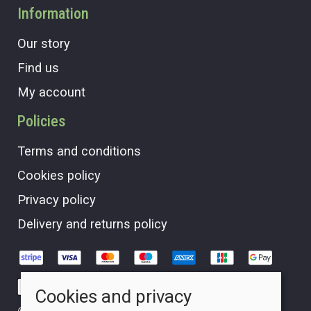
Information
Our story
Find us
My account
Policies
Terms and conditions
Cookies policy
Privacy policy
Delivery and returns policy
Cookies and privacy