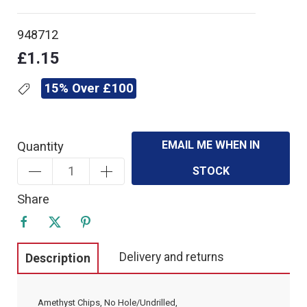
948712
£1.15
15% Over £100
EMAIL ME WHEN IN
Quantity
STOCK
Share
Delivery and returns
Description
Amethyst Chips, No Hole/Undrilled,