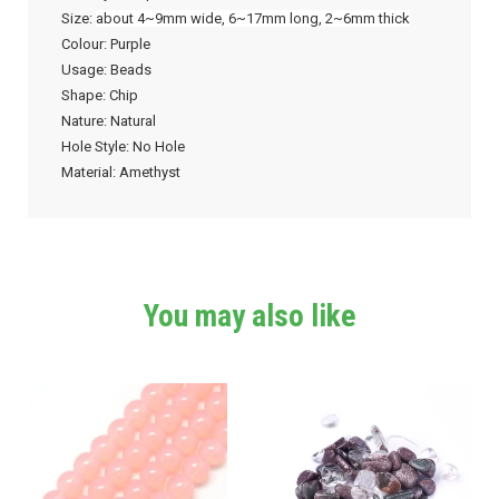
Size:
about 4~9mm wide, 6~17mm long, 2~6mm thick
Colour: Purple
Usage: Beads
Shape: Chip
Nature: Natural
Hole Style: No Hole
Material: Amethyst
You may also like