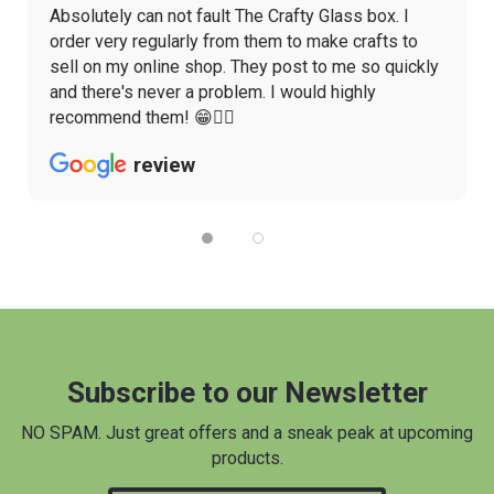
Absolutely can not fault The Crafty Glass box. I
order very regularly from them to make crafts to
sell on my online shop. They post to me so quickly
and there's never a problem. I would highly
recommend them! 😁👌🏼
review
Subscribe to our Newsletter
NO SPAM. Just great offers and a sneak peak at upcoming
products.