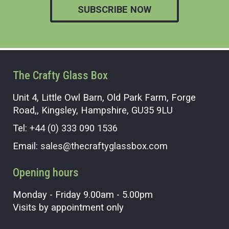
SUBSCRIBE NOW
The Crafty Glass Box
Unit 4, Little Owl Barn, Old Park Farm, Forge
Road,, Kingsley, Hampshire, GU35 9LU
Tel:
+44 (0) 333 090 1536
Email:
sales@thecraftyglassbox.com
Opening hours
Monday - Friday 9.00am - 5.00pm
Visits by appointment only