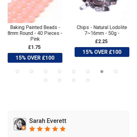
Baking Painted Beads -
Chips - Natural Lodolite
8mm Round - 40 Pieces -
7~16mm - 50g -
Pink
£2.25
£1.75
15% OVER £100
15% OVER £100
Sarah Everett