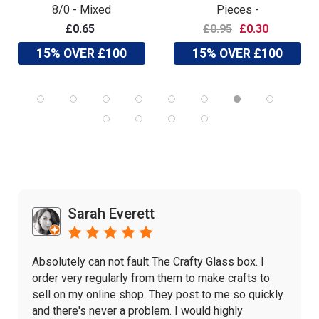
8/0 - Mixed
Pieces -
£0.65
£0.95
£0.30
15% OVER £100
15% OVER £100
Sarah Everett
Absolutely can not fault The Crafty Glass box. I
order very regularly from them to make crafts to
sell on my online shop. They post to me so quickly
and there's never a problem. I would highly