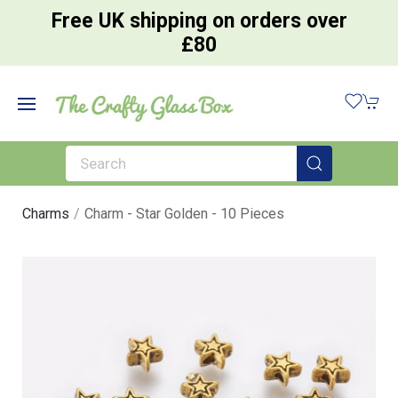
Free UK shipping on orders over
£80
Charms
Charm - Star Golden - 10 Pieces