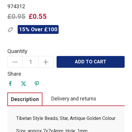
974312
£0.95
£0.55
15% Over £100
Quantity
ADD TO CART
Share
Delivery and returns
Description
Tibetan Style Beads, Star, Antique Golden Colour
Size: approx 7x7x4mm, Hole: 1mm