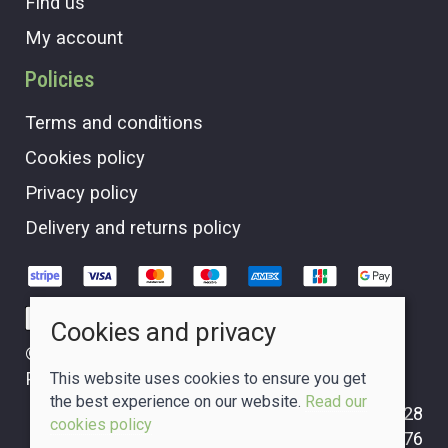
Find us
My account
Policies
Terms and conditions
Cookies policy
Privacy policy
Delivery and returns policy
Cookies and privacy
© 2026 The Crafty Glass Box |
Site map
POS and eCommerce by
Saledock
This website uses cookies to ensure you get
the best experience on our website.
Read our
VAT Registration: GB265310228
cookies policy
Company registered in Scotland: 09749476