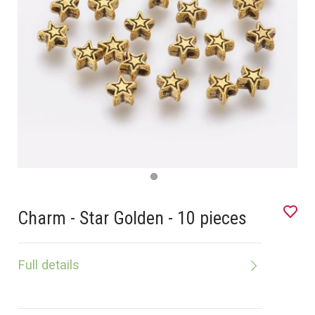
Charm - Star Golden - 10 pieces
Full details