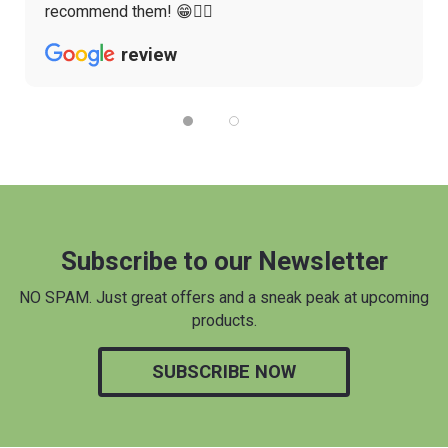
recommend them! 😁👌🏼
review
Subscribe to our Newsletter
NO SPAM. Just great offers and a sneak peak at upcoming
products.
SUBSCRIBE NOW