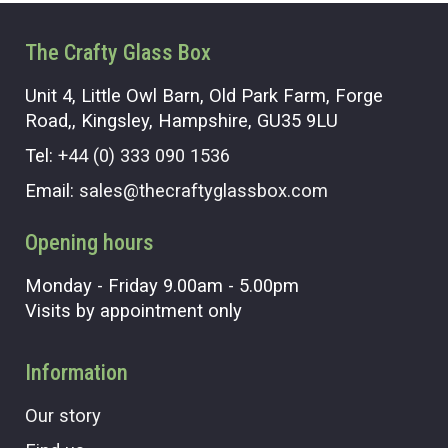
The Crafty Glass Box
Unit 4, Little Owl Barn, Old Park Farm, Forge
Road,, Kingsley, Hampshire, GU35 9LU
Tel:
+44 (0) 333 090 1536
Email:
sales@thecraftyglassbox.com
Opening hours
Monday - Friday 9.00am - 5.00pm
Visits by appointment only
Information
Our story