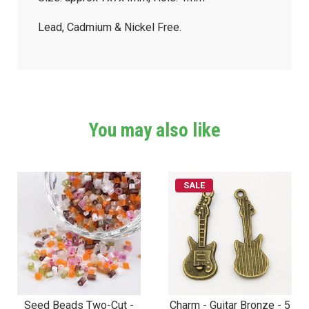
Lead, Cadmium & Nickel Free.
You may also like
SALE
Seed Beads Two-Cut -
Charm - Guitar Bronze - 5