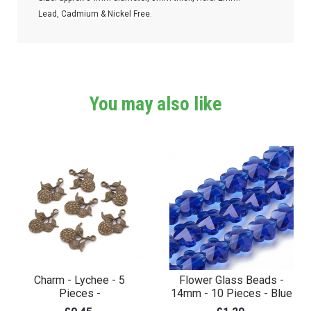
Lead, Cadmium & Nickel Free.
You may also like
Charm - Lychee - 5
Flower Glass Beads -
Pieces -
14mm - 10 Pieces - Blue