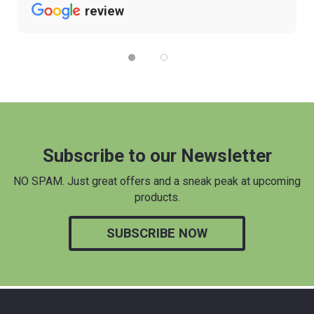
review
Subscribe to our Newsletter
NO SPAM. Just great offers and a sneak peak at upcoming
products.
SUBSCRIBE NOW