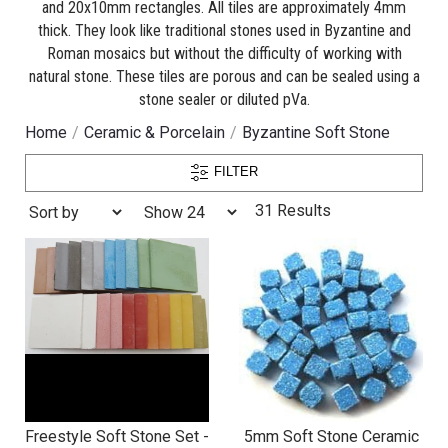
and 20x10mm rectangles. All tiles are approximately 4mm
thick. They look like traditional stones used in Byzantine and
Roman mosaics but without the difficulty of working with
natural stone. These tiles are porous and can be sealed using a
stone sealer or diluted pVa.
Home
Ceramic & Porcelain
Byzantine Soft Stone
FILTER
31 Results
Freestyle Soft Stone Set -
5mm Soft Stone Ceramic