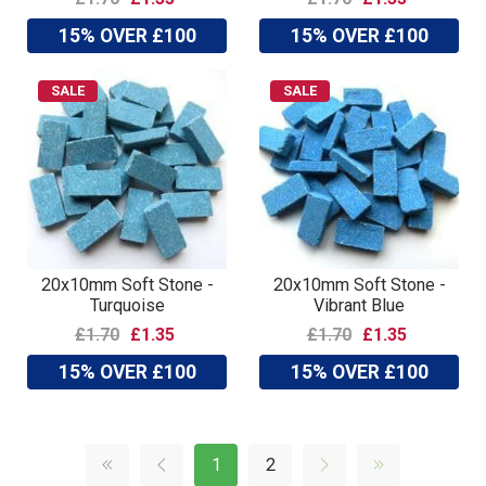
15% OVER £100
15% OVER £100
SALE
SALE
20x10mm Soft Stone -
20x10mm Soft Stone -
Turquoise
Vibrant Blue
£1.70
£1.35
£1.70
£1.35
15% OVER £100
15% OVER £100
1
2