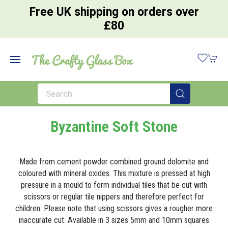
Free UK shipping on orders over
£80
Byzantine Soft Stone
Made from cement powder combined ground dolomite and
coloured with mineral oxides. This mixture is pressed at high
pressure in a mould to form individual tiles that be cut with
scissors or regular tile nippers and therefore perfect for
children. Please note that using scissors gives a rougher more
inaccurate cut. Available in 3 sizes 5mm and 10mm squares