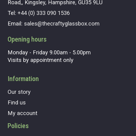
Road,, Kingsley, Hampshire, GU35 9LU
Tel:
+44 (0) 333 090 1536
Email:
sales@thecraftyglassbox.com
Opening hours
Monday - Friday 9.00am - 5.00pm
Visits by appointment only
Information
Our story
Find us
My account
Policies