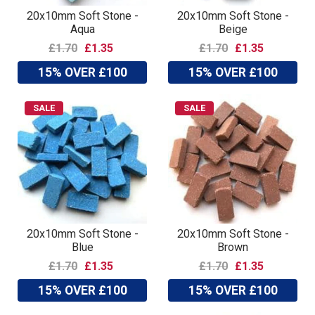
20x10mm Soft Stone -
20x10mm Soft Stone -
Aqua
Beige
£1.70
£1.35
£1.70
£1.35
15% OVER £100
15% OVER £100
SALE
SALE
20x10mm Soft Stone -
20x10mm Soft Stone -
Blue
Brown
£1.70
£1.35
£1.70
£1.35
15% OVER £100
15% OVER £100