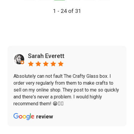
1 - 24 of 31
Sarah Everett
Absolutely can not fault The Crafty Glass box. I
order very regularly from them to make crafts to
sell on my online shop. They post to me so quickly
and there's never a problem. I would highly
recommend them! 😁👌🏼
review