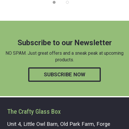
Subscribe to our Newsletter
NO SPAM. Just great offers and a sneak peak at upcoming
products.
SUBSCRIBE NOW
The Crafty Glass Box
Unit 4, Little Owl Barn, Old Park Farm, Forge