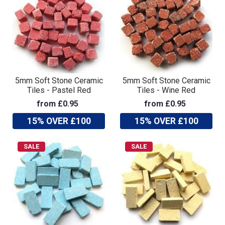
5mm Soft Stone Ceramic
5mm Soft Stone Ceramic
Tiles - Pastel Red
Tiles - Wine Red
from £0.95
from £0.95
15% OVER £100
15% OVER £100
SALE
SALE