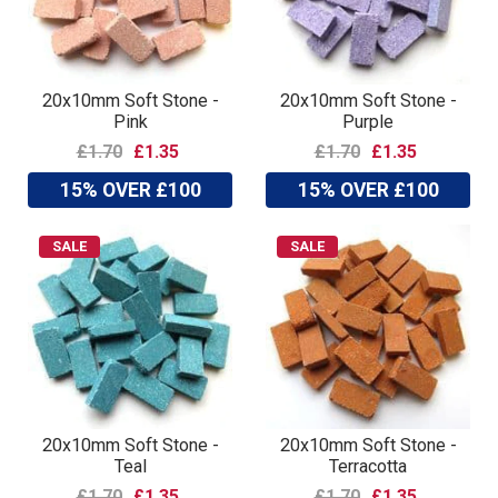
20x10mm Soft Stone -
20x10mm Soft Stone -
Pink
Purple
£1.70
£1.35
£1.70
£1.35
15% OVER £100
15% OVER £100
SALE
SALE
20x10mm Soft Stone -
20x10mm Soft Stone -
Teal
Terracotta
£1.70
£1.35
£1.70
£1.35