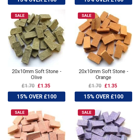
SALE
SALE
20x10mm Soft Stone -
20x10mm Soft Stone -
Olive
Orange
£1.70
£1.35
£1.70
£1.35
15% OVER £100
15% OVER £100
SALE
SALE