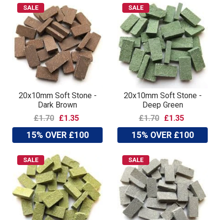
SALE
SALE
20x10mm Soft Stone -
20x10mm Soft Stone -
Dark Brown
Deep Green
£1.70
£1.35
£1.70
£1.35
15% OVER £100
15% OVER £100
SALE
SALE