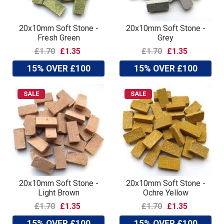
20x10mm Soft Stone -
20x10mm Soft Stone -
Fresh Green
Grey
£1.70
£1.35
£1.70
£1.35
15% OVER £100
15% OVER £100
SALE
SALE
20x10mm Soft Stone -
20x10mm Soft Stone -
Light Brown
Ochre Yellow
£1.70
£1.35
£1.70
£1.35
15% OVER £100
15% OVER £100