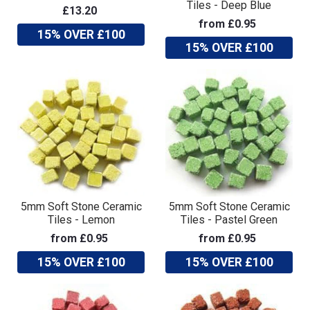
Tiles - Deep Blue
£13.20
from £0.95
15% OVER £100
15% OVER £100
5mm Soft Stone Ceramic
5mm Soft Stone Ceramic
Tiles - Lemon
Tiles - Pastel Green
from £0.95
from £0.95
15% OVER £100
15% OVER £100