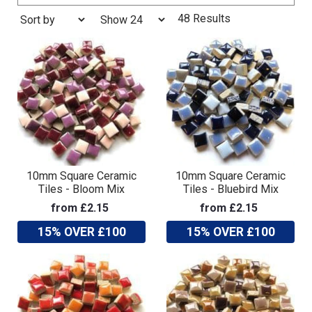
48 Results
10mm Square Ceramic
10mm Square Ceramic
Tiles - Bloom Mix
Tiles - Bluebird Mix
from £2.15
from £2.15
15% OVER £100
15% OVER £100