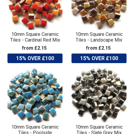
10mm Square Ceramic
10mm Square Ceramic
Tiles - Cardinal Red Mix
Tiles - Landscape Mix
from £2.15
from £2.15
15% OVER £100
15% OVER £100
10mm Square Ceramic
10mm Square Ceramic
Tiles - Poolside
Tiles - Slate Grey Mix