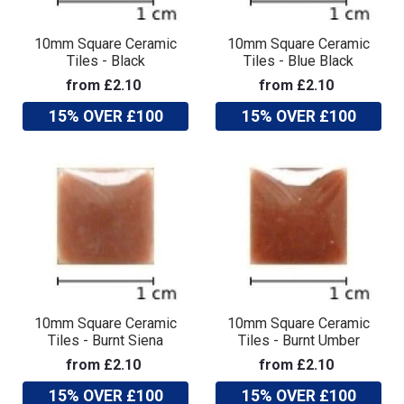
10mm Square Ceramic
10mm Square Ceramic
Tiles - Black
Tiles - Blue Black
from £2.10
from £2.10
15% OVER £100
15% OVER £100
10mm Square Ceramic
10mm Square Ceramic
Tiles - Burnt Siena
Tiles - Burnt Umber
from £2.10
from £2.10
15% OVER £100
15% OVER £100