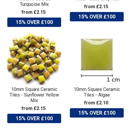
Turquoise Mix
from £2.15
from £2.15
15% OVER £100
15% OVER £100
10mm Square Ceramic
10mm Square Ceramic
Tiles - Sunflower Yellow
Tiles - Algae
Mix
from £2.10
from £2.15
15% OVER £100
15% OVER £100