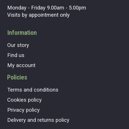
Monday - Friday 9.00am - 5.00pm
Visits by appointment only
Information
Our story
Find us
My account
Policies
Terms and conditions
Cookies policy
Privacy policy
Delivery and returns policy