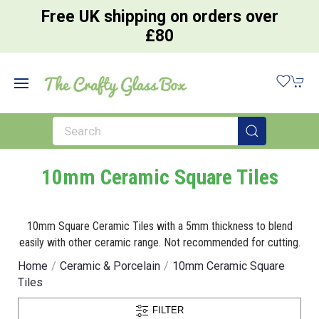
Free UK shipping on orders over
£80
10mm Ceramic Square Tiles
10mm Square Ceramic Tiles with a 5mm thickness to blend
easily with other ceramic range. Not recommended for cutting.
Home
Ceramic & Porcelain
10mm Ceramic Square
Tiles
FILTER