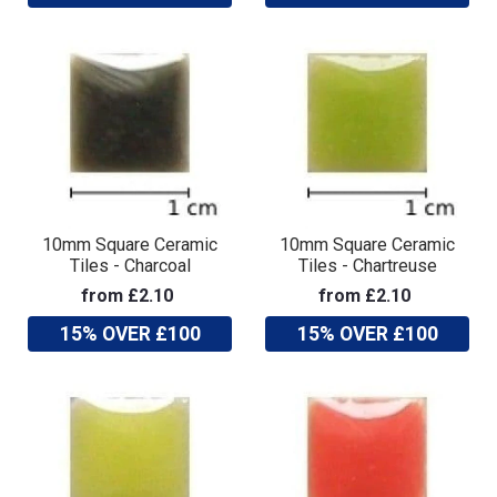
10mm Square Ceramic
10mm Square Ceramic
Tiles - Charcoal
Tiles - Chartreuse
from £2.10
from £2.10
15% OVER £100
15% OVER £100