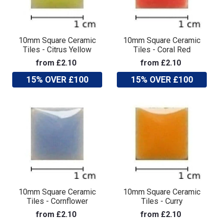
10mm Square Ceramic
10mm Square Ceramic
Tiles - Citrus Yellow
Tiles - Coral Red
from £2.10
from £2.10
15% OVER £100
15% OVER £100
10mm Square Ceramic
10mm Square Ceramic
Tiles - Cornflower
Tiles - Curry
from £2.10
from £2.10