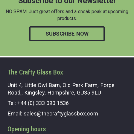
Subscribe to our Newsletter
NO SPAM. Just great offers and a sneak peak at upcoming
products.
SUBSCRIBE NOW
The Crafty Glass Box
Unit 4, Little Owl Barn, Old Park Farm, Forge
Road,, Kingsley, Hampshire, GU35 9LU
Tel:
+44 (0) 333 090 1536
Email:
sales@thecraftyglassbox.com
Opening hours