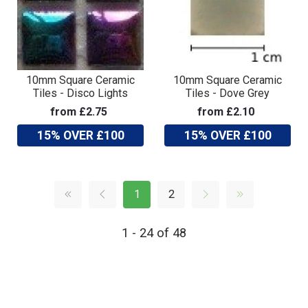
10mm Square Ceramic
10mm Square Ceramic
Tiles - Disco Lights
Tiles - Dove Grey
from £2.75
from £2.10
15% OVER £100
15% OVER £100
1
2
1 - 24 of 48