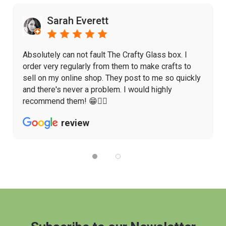
Sarah Everett
Absolutely can not fault The Crafty Glass box. I
order very regularly from them to make crafts to
sell on my online shop. They post to me so quickly
and there's never a problem. I would highly
recommend them! 😁👌🏼
review