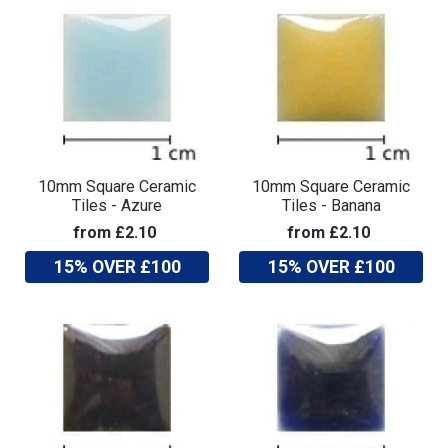
10mm Square Ceramic
10mm Square Ceramic
Tiles - Azure
Tiles - Banana
from £2.10
from £2.10
15% OVER £100
15% OVER £100