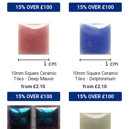
15% OVER £100
15% OVER £100
10mm Square Ceramic
10mm Square Ceramic
Tiles - Deep Mauve
Tiles - Delphinimum
from £2.10
from £2.10
15% OVER £100
15% OVER £100