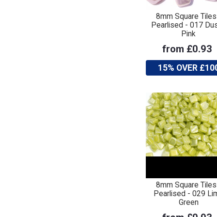
8mm Square Tiles
Pearlised - 017 Du
Pink
from £0.93
15% OVER £10
8mm Square Tiles
Pearlised - 029 Li
Green