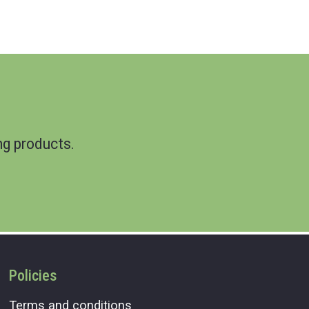
g products.
Policies
Terms and conditions