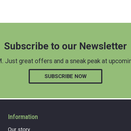
Subscribe to our Newsletter
 Just great offers and a sneak peak at upcomin
SUBSCRIBE NOW
Information
Our story