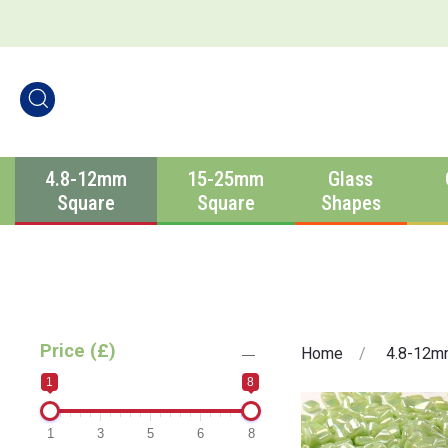
4.8-12mm
15-25mm
Glass
Square
Square
Shapes
Price (£)
Home
4.8-12m
1
8
1
3
5
6
8