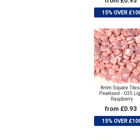
from £0.93
15% OVER £10
8mm Square Tiles
Pearlised - 035 Lig
Raspberry
from £0.93
15% OVER £10