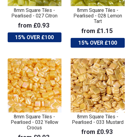
8mm Square Tiles -
8mm Square Tiles -
Pearlised - 027 Citron
Pearlised - 028 Lemon
Tart
from £0.93
from £1.15
15% OVER £100
15% OVER £100
8mm Square Tiles -
8mm Square Tiles -
Pearlised - 032 Yellow
Pearlised - 033 Mustard
Crocus
from £0.93