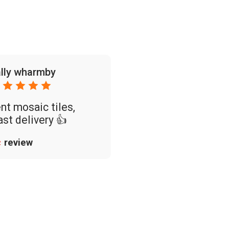
lly wharmby
nt mosaic tiles,
ast delivery 👍
review