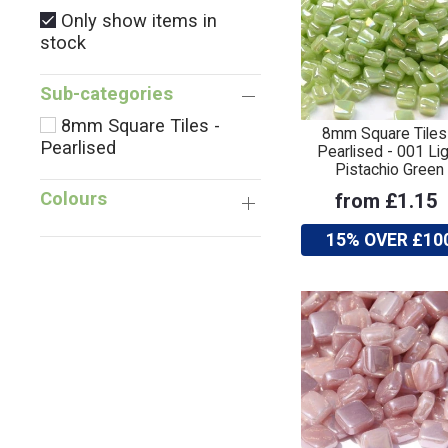
Only show items in
stock
Sub-categories
8mm Square Tiles -
8mm Square Tiles
Pearlised
Pearlised - 001 Lig
Pistachio Green
Colours
from £1.15
15% OVER £10
Only
show
items
in
stock