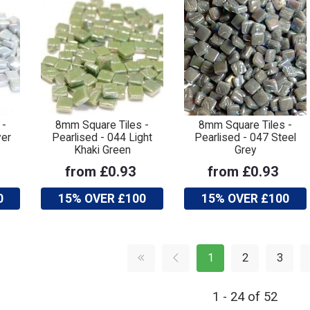
 -
8mm Square Tiles -
8mm Square Tiles -
ver
Pearlised - 044 Light
Pearlised - 047 Steel
Khaki Green
Grey
from £0.93
from £0.93
0
15% OVER £100
15% OVER £100
1
2
3
1 - 24 of 52