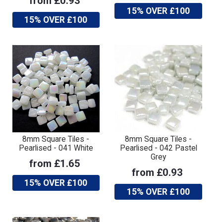
from £0.93
15% OVER £100
15% OVER £100
8mm Square Tiles -
8mm Square Tiles -
Pearlised - 041 White
Pearlised - 042 Pastel
Grey
from £1.65
from £0.93
15% OVER £100
15% OVER £100