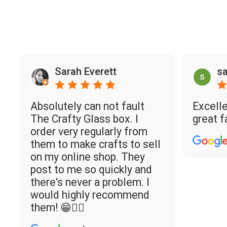
Sarah Everett
sa
Absolutely can not fault
Excelle
The Crafty Glass box. I
great f
order very regularly from
them to make crafts to sell
on my online shop. They
post to me so quickly and
there's never a problem. I
would highly recommend
them! 😁👌🏼