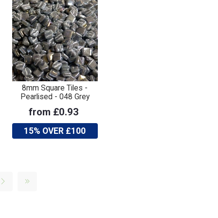
8mm Square Tiles -
Pearlised - 048 Grey
from £0.93
15% OVER £100