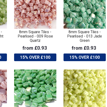
 -
8mm Square Tiles -
8mm Square Tiles -
ht
Pearlised - 009 Rose
Pearlised - 013 Jade
Quartz
Green
from £0.93
from £0.93
0
15% OVER £100
15% OVER £100