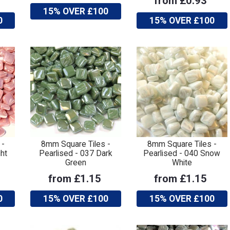
from £0.93
15% OVER £100
0
15% OVER £100
 -
8mm Square Tiles -
8mm Square Tiles -
ht
Pearlised - 037 Dark
Pearlised - 040 Snow
Green
White
from £1.15
from £1.15
0
15% OVER £100
15% OVER £100