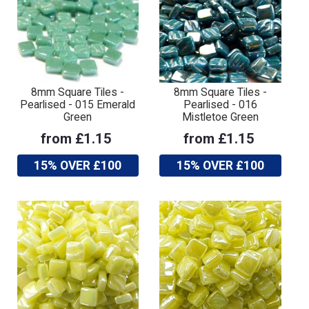
8mm Square Tiles -
8mm Square Tiles -
Pearlised - 015 Emerald
Pearlised - 016
Green
Mistletoe Green
from £1.15
from £1.15
15% OVER £100
15% OVER £100