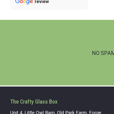
review
NO SPAM.
The Crafty Glass Box
Unit 4, Little Owl Barn, Old Park Farm, Forge