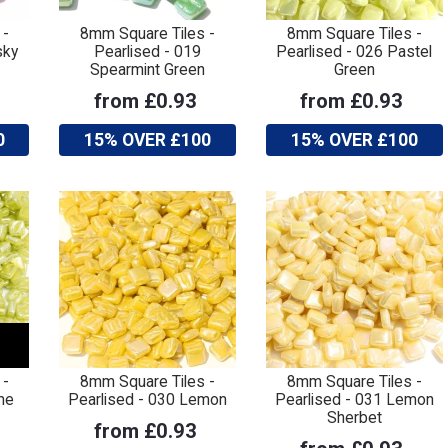
 -
8mm Square Tiles -
8mm Square Tiles -
sky
Pearlised - 019
Pearlised - 026 Pastel
Spearmint Green
Green
from £0.93
from £0.93
0
15% OVER £100
15% OVER £100
 -
8mm Square Tiles -
8mm Square Tiles -
me
Pearlised - 030 Lemon
Pearlised - 031 Lemon
Sherbet
from £0.93