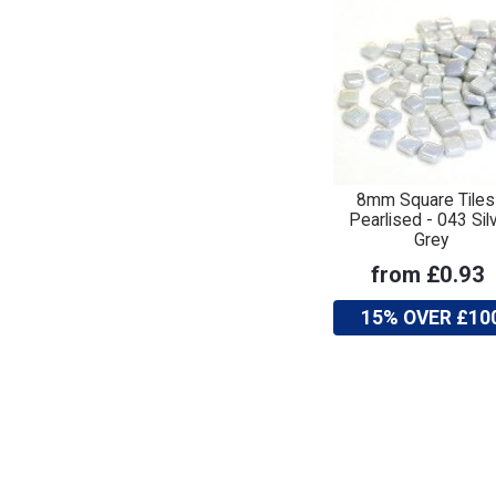
8mm Square Tiles
Pearlised - 043 Sil
Grey
from £0.93
15% OVER £10