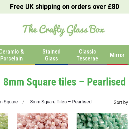
Free UK shipping on orders over £80
Ceramic &
Stained
Classic
Mirror
Porcelain
Glass
Tesserae
8mm Square tiles – Pearlised
m Square
8mm Square Tiles – Pearlised