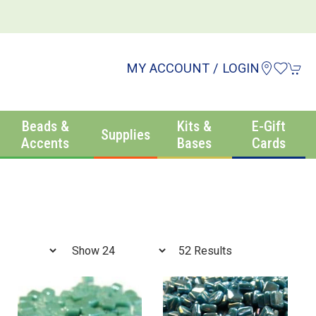
MY ACCOUNT / LOGIN
Beads &
Kits &
E-Gift
Supplies
Accents
Bases
Cards
52 Results