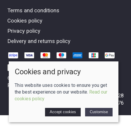
Terms and conditions
Cookies policy
Privacy policy
Delivery and returns policy
Cookies and privacy
© 2026 The Crafty Glass Box |
Site map
POS and eCommerce by
Saledock
This website uses cookies to ensure you get
the best experience on our website.
Read our
VAT Registration: GB265310228
cookies policy
Company registered in Scotland: 09749476
Accept cookies
Customise