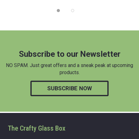
Subscribe to our Newsletter
NO SPAM. Just great offers and a sneak peak at upcoming
products.
SUBSCRIBE NOW
The Crafty Glass Box