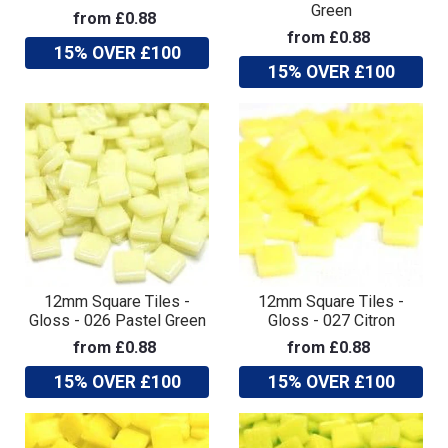
Green
from £0.88
from £0.88
15% OVER £100
15% OVER £100
12mm Square Tiles -
12mm Square Tiles -
Gloss - 026 Pastel Green
Gloss - 027 Citron
from £0.88
from £0.88
15% OVER £100
15% OVER £100