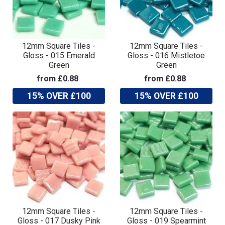
12mm Square Tiles -
12mm Square Tiles -
Gloss - 015 Emerald
Gloss - 016 Mistletoe
Green
Green
from £0.88
from £0.88
15% OVER £100
15% OVER £100
12mm Square Tiles -
12mm Square Tiles -
Gloss - 017 Dusky Pink
Gloss - 019 Spearmint