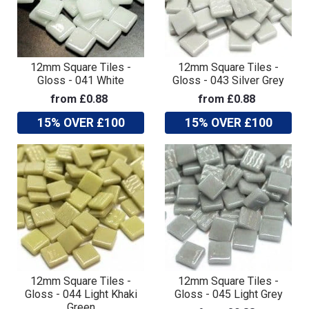
12mm Square Tiles -
12mm Square Tiles -
Gloss - 041 White
Gloss - 043 Silver Grey
from £0.88
from £0.88
15% OVER £100
15% OVER £100
12mm Square Tiles -
12mm Square Tiles -
Gloss - 044 Light Khaki
Gloss - 045 Light Grey
Green