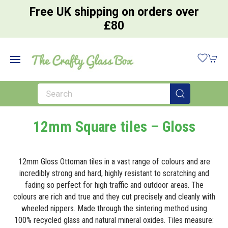
Free UK shipping on orders over
£80
12mm Square tiles – Gloss
12mm Gloss Ottoman tiles in a vast range of colours and are
incredibly strong and hard, highly resistant to scratching and
fading so perfect for high traffic and outdoor areas. The
colours are rich and true and they cut precisely and cleanly with
wheeled nippers. Made through the sintering method using
100% recycled glass and natural mineral oxides. Tiles measure: