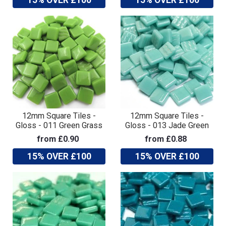
12mm Square Tiles -
12mm Square Tiles -
Gloss - 011 Green Grass
Gloss - 013 Jade Green
from £0.90
from £0.88
15% OVER £100
15% OVER £100