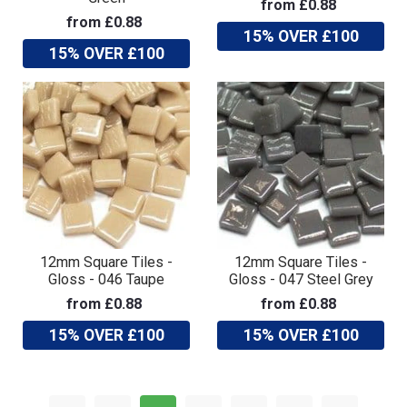
from £0.88
from £0.88
15% OVER £100
15% OVER £100
12mm Square Tiles -
12mm Square Tiles -
Gloss - 046 Taupe
Gloss - 047 Steel Grey
from £0.88
from £0.88
15% OVER £100
15% OVER £100