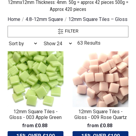
12mmx12mm Thickness: 4mm. 50g = approx 42 pieces 500g =
Approx 420 pieces
Home
4.8-12mm Square
12mm Square Tiles – Gloss
FILTER
63 Results
12mm Square Tiles -
12mm Square Tiles -
Gloss - 003 Apple Green
Gloss - 009 Rose Quartz
from £0.88
from £0.88
15% OVER £100
15% OVER £100