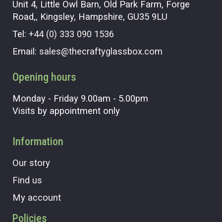
Unit 4, Little Owl Barn, Old Park Farm, Forge
Road,, Kingsley, Hampshire, GU35 9LU
Tel:
+44 (0) 333 090 1536
Email:
sales@thecraftyglassbox.com
Opening hours
Monday - Friday 9.00am - 5.00pm
Visits by appointment only
Information
Our story
Find us
My account
Policies