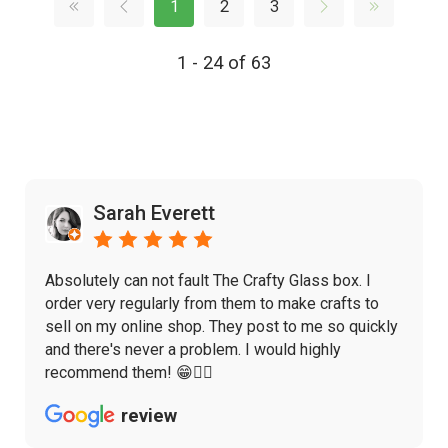
1
2
3
1 - 24 of 63
Sarah Everett
Absolutely can not fault The Crafty Glass box. I
order very regularly from them to make crafts to
sell on my online shop. They post to me so quickly
and there's never a problem. I would highly
recommend them! 😁👌🏼
review