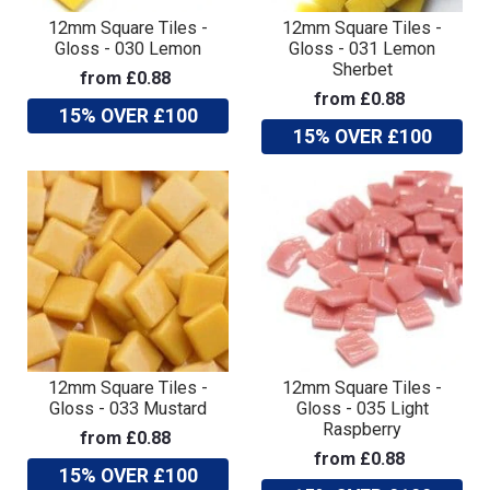
12mm Square Tiles -
12mm Square Tiles -
Gloss - 030 Lemon
Gloss - 031 Lemon
Sherbet
from £0.88
from £0.88
15% OVER £100
15% OVER £100
12mm Square Tiles -
12mm Square Tiles -
Gloss - 033 Mustard
Gloss - 035 Light
Raspberry
from £0.88
from £0.88
15% OVER £100