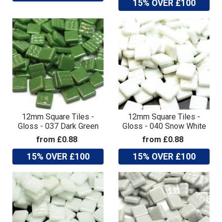
15% OVER £100
12mm Square Tiles -
12mm Square Tiles -
Gloss - 037 Dark Green
Gloss - 040 Snow White
from £0.88
from £0.88
15% OVER £100
15% OVER £100