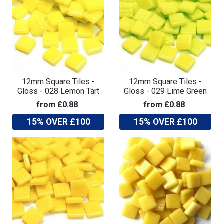
12mm Square Tiles -
12mm Square Tiles -
Gloss - 028 Lemon Tart
Gloss - 029 Lime Green
from £0.88
from £0.88
15% OVER £100
15% OVER £100