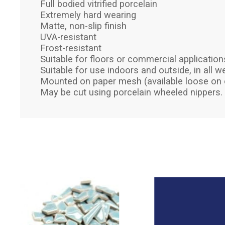
Full bodied vitrified porcelain
Extremely hard wearing
Matte, non-slip finish
UVA-resistant
Frost-resistant
Suitable for floors or commercial application
Suitable for use indoors and outside, in all w
Mounted on paper mesh (available loose on 
May be cut using porcelain wheeled nippers.