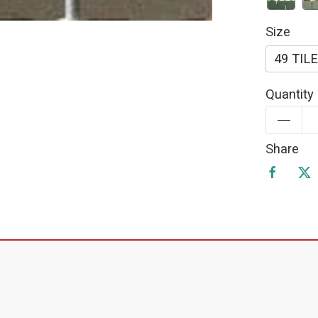
Size
49 TIL
Quantity
Share