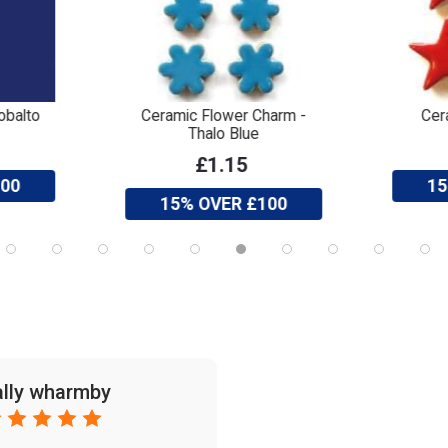
obalto
Ceramic Flower Charm -
Cer
Thalo Blue
£1.15
100
15
15% OVER £100
ally wharmby