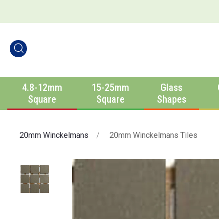
4.8-12mm
15-25mm
Glass
Square
Square
Shapes
20mm Winckelmans
20mm Winckelmans Tiles