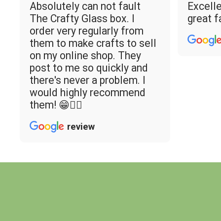
Absolutely can not fault
Excelle
The Crafty Glass box. I
great f
order very regularly from
them to make crafts to sell
on my online shop. They
post to me so quickly and
there's never a problem. I
would highly recommend
them! 😁👌🏼
review