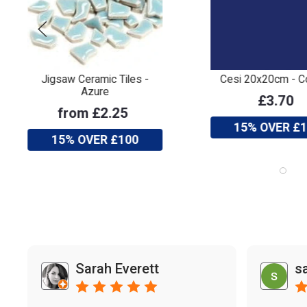
Jigsaw Ceramic Tiles -
Cesi 20x20cm - C
Azure
£3.70
from £2.25
15% OVER £
15% OVER £100
Sarah Everett
s