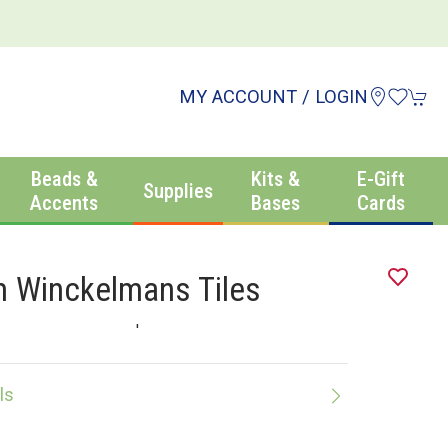
MY ACCOUNT / LOGIN
Beads &
Kits &
E-Gift
Supplies
Accents
Bases
Cards
 Winckelmans Tiles
'
ls