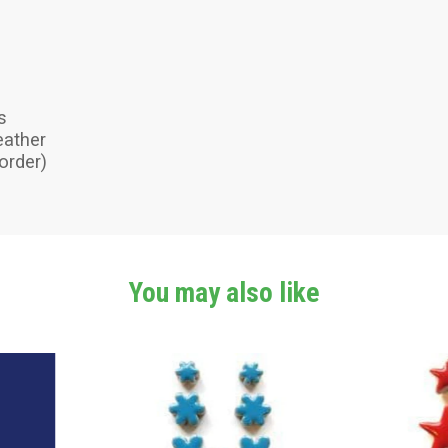
s
eather
order)
You may also like