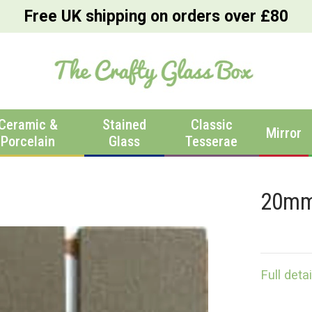
Free UK shipping on orders over £80
Ceramic &
Stained
Classic
Mirror
Porcelain
Glass
Tesserae
20mm
Full detai