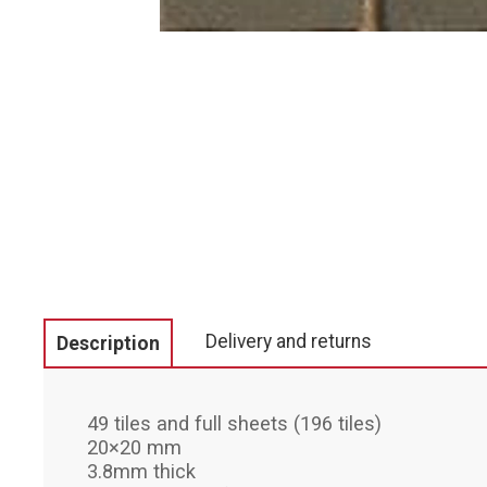
Delivery and returns
Description
49 tiles and full sheets (196 tiles)
20×20 mm
3.8mm thick