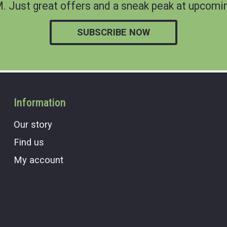
 Just great offers and a sneak peak at upcomin
SUBSCRIBE NOW
Information
Our story
Find us
My account