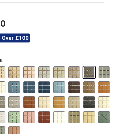
50
 Over £100
te