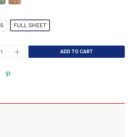
ES
FULL SHEET
ADD TO CART