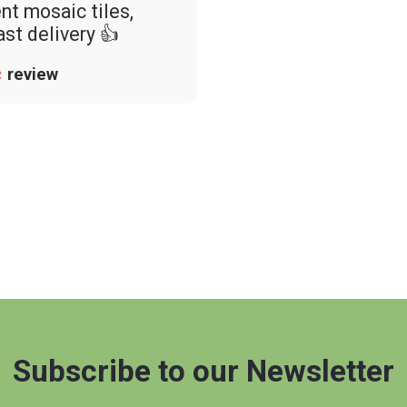
nt mosaic tiles,
ast delivery 👍
review
Subscribe to our Newsletter