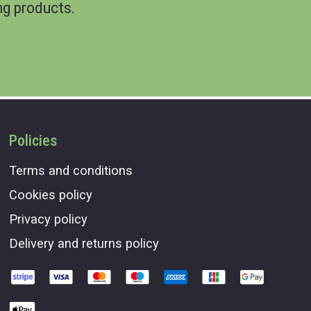
g products.
Policies
Terms and conditions
Cookies policy
Privacy policy
Delivery and returns policy