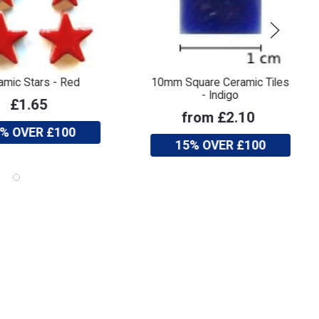
amic Stars - Red
10mm Square Ceramic Tiles
- Indigo
£1.65
from £2.10
% OVER £100
15% OVER £100