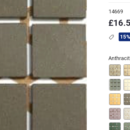
14669
£16.
15%
Anthraci