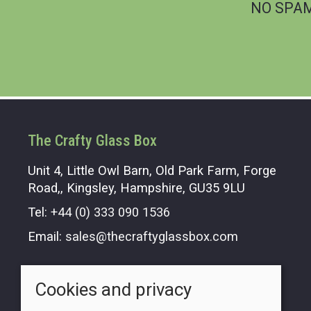
NO SPAM.
The Crafty Glass Box
Unit 4, Little Owl Barn, Old Park Farm, Forge
Road,, Kingsley, Hampshire, GU35 9LU
Tel:
+44 (0) 333 090 1536
Email:
sales@thecraftyglassbox.com
Opening hours
Cookies and privacy
Monday - Friday 9.00am - 5.00pm