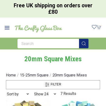
Free UK shipping on orders over
£80
20mm Square Mixes
Home
15-25mm Square
20mm Square Mixes
FILTER
7 Results