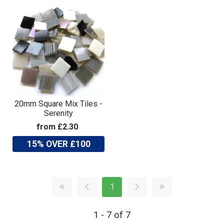
20mm Square Mix Tiles -
Serenity
from £2.30
15% OVER £100
1
1 - 7 of 7