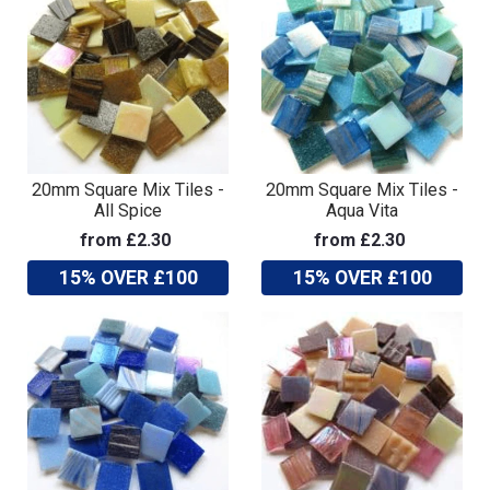
20mm Square Mix Tiles -
20mm Square Mix Tiles -
All Spice
Aqua Vita
from £2.30
from £2.30
15% OVER £100
15% OVER £100