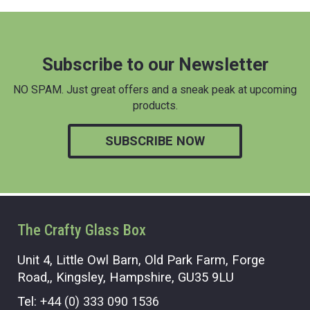
Subscribe to our Newsletter
NO SPAM. Just great offers and a sneak peak at upcoming
products.
SUBSCRIBE NOW
The Crafty Glass Box
Unit 4, Little Owl Barn, Old Park Farm, Forge
Road,, Kingsley, Hampshire, GU35 9LU
Tel:
+44 (0) 333 090 1536