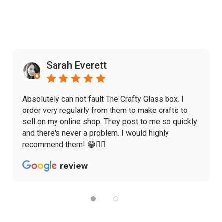
Sarah Everett
Absolutely can not fault The Crafty Glass box. I
order very regularly from them to make crafts to
sell on my online shop. They post to me so quickly
and there's never a problem. I would highly
recommend them! 😁👌🏼
review