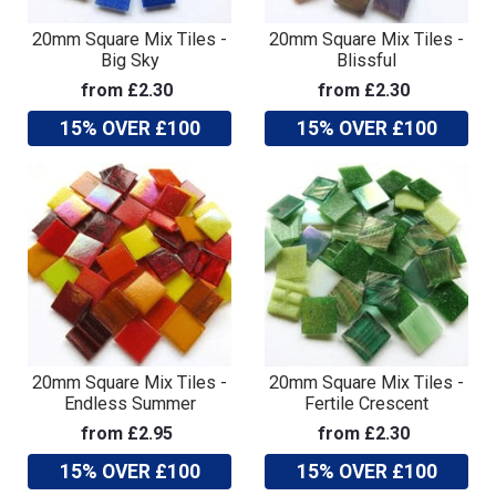
20mm Square Mix Tiles -
20mm Square Mix Tiles -
Big Sky
Blissful
from £2.30
from £2.30
15% OVER £100
15% OVER £100
20mm Square Mix Tiles -
20mm Square Mix Tiles -
Endless Summer
Fertile Crescent
from £2.95
from £2.30
15% OVER £100
15% OVER £100