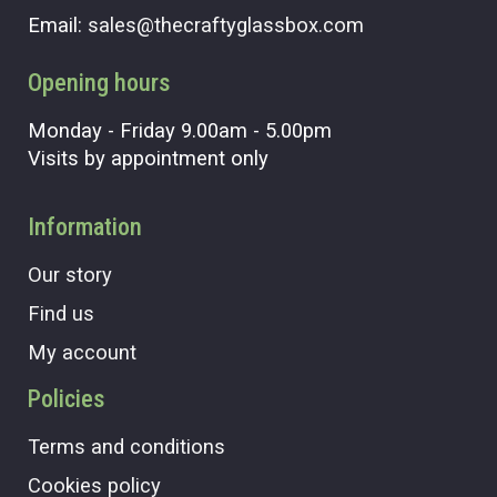
Email:
sales@thecraftyglassbox.com
Opening hours
Monday - Friday 9.00am - 5.00pm
Visits by appointment only
Information
Our story
Find us
My account
Policies
Terms and conditions
Cookies policy